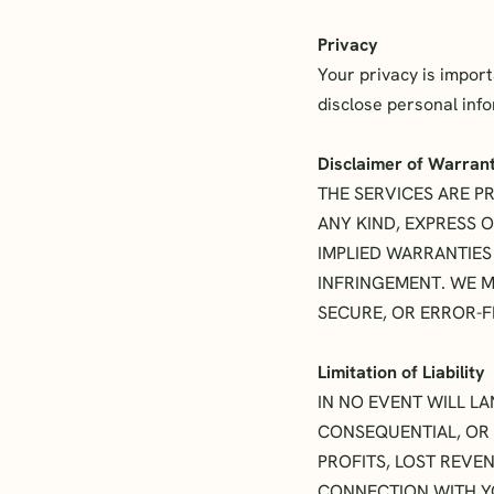
Privacy
Your privacy is impor
disclose personal inf
Disclaimer of Warran
THE SERVICES ARE PR
ANY KIND, EXPRESS O
IMPLIED WARRANTIES
INFRINGEMENT. WE M
SECURE, OR ERROR-F
Limitation of Liability
IN NO EVENT WILL LA
CONSEQUENTIAL, OR 
PROFITS, LOST REVEN
CONNECTION WITH YO