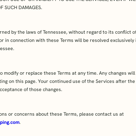
 OF SUCH DAMAGES.
ed by the laws of Tennessee, without regard to its conflict of
 or in connection with these Terms will be resolved exclusively 
nessee.
o modify or replace these Terms at any time. Any changes will 
ng on this page. Your continued use of the Services after the
cceptance of those changes.
ions or concerns about these Terms, please contact us at
ping.com
.