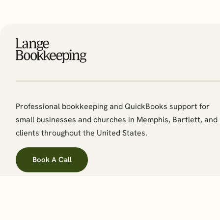
Professional bookkeeping and QuickBooks support for
small businesses and churches in Memphis, Bartlett, and
clients throughout the United States.
Book A Call