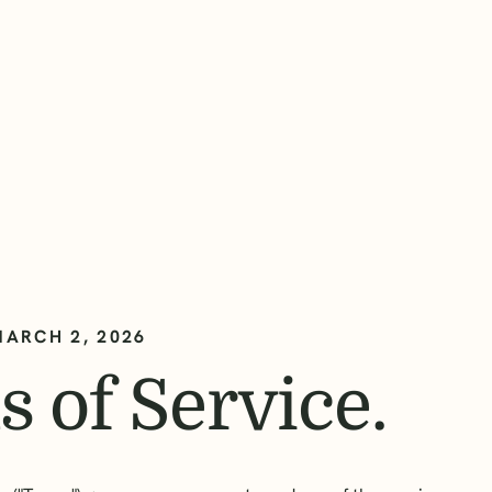
MARCH 2, 2026
 of Service.