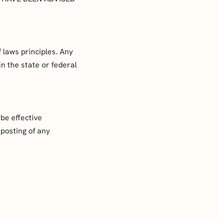
 laws principles. Any
in the state or federal
be effective
 posting of any