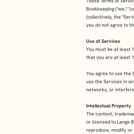
These Terms of Servic
Bookkeeping ("we," "us
(collectively, the "Se
you do not agree to t
Use of Services
You must be at least 
that you are at least 
You agree to use the 
use the Services in a
networks, or interfere
Intellectual Property
The content, trademar
or licensed to Lange 
reproduce, modify, or 