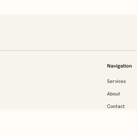
Navigation
Services
About
Contact