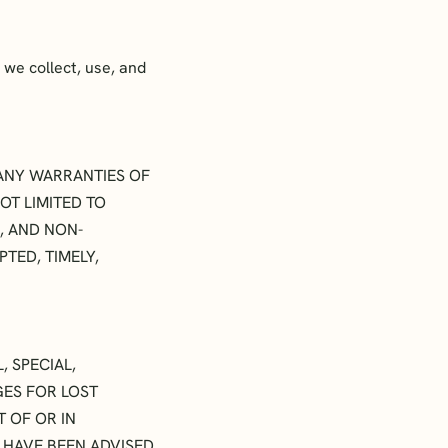
we collect, use, and
T ANY WARRANTIES OF
OT LIMITED TO
, AND NON-
TED, TIMELY,
, SPECIAL,
GES FOR LOST
T OF OR IN
E HAVE BEEN ADVISED