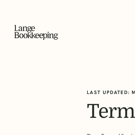
LAST UPDATED: 
Terms