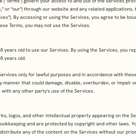
e ("Terms") govern your access to and use of the services pro
," or "our") through our website and any related applications, 
rvices"). By accessing or using the Services, you agree to be bou
hese Terms, you may not use the Services.
18 years old to use our Services. By using the Services, you r
18 years old.
Services only for lawful purposes and in accordance with thes
ny manner that could damage, disable, overburden, or impair o
 with any other party's use of the Services.
ks, logos, and other intellectual property appearing on the S
Bookkeeping and are protected by copyright and other laws. Y
distribute any of the content on the Services without our prio