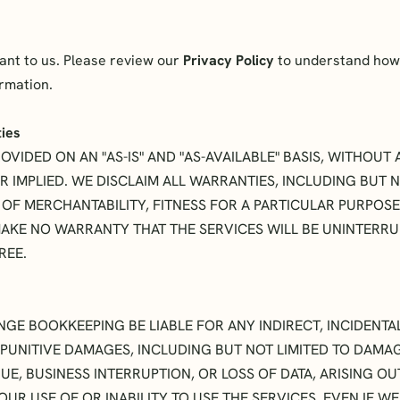
tant to us. Please review our
Privacy Policy
to understand how 
ormation.
ties
OVIDED ON AN "AS-IS" AND "AS-AVAILABLE" BASIS, WITHOU
R IMPLIED. WE DISCLAIM ALL WARRANTIES, INCLUDING BUT N
 OF MERCHANTABILITY, FITNESS FOR A PARTICULAR PURPOSE
AKE NO WARRANTY THAT THE SERVICES WILL BE UNINTERRUP
REE.
NGE BOOKKEEPING BE LIABLE FOR ANY INDIRECT, INCIDENTAL
PUNITIVE DAMAGES, INCLUDING BUT NOT LIMITED TO DAMA
UE, BUSINESS INTERRUPTION, OR LOSS OF DATA, ARISING OU
UR USE OF OR INABILITY TO USE THE SERVICES, EVEN IF W