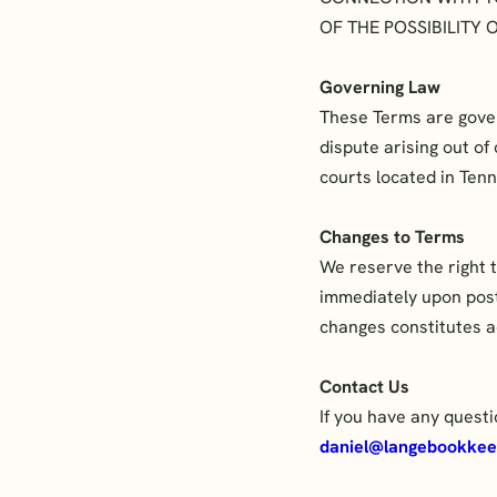
OF THE POSSIBILITY
Governing Law
These Terms are govern
dispute arising out of
courts located in Ten
Changes to Terms
We reserve the right t
immediately upon posti
changes constitutes a
Contact Us
If you have any quest
daniel@langebookkee