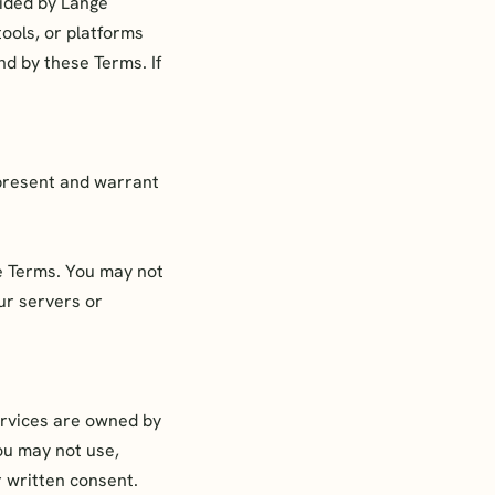
vided by Lange
tools, or platforms
nd by these Terms. If
epresent and warrant
e Terms. You may not
ur servers or
ervices are owned by
ou may not use,
r written consent.