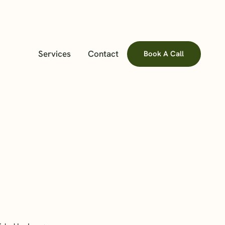
Services
Contact
Book A Call