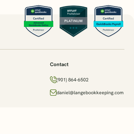
Contact
(901) 864-6502
daniel@langebookkeeping.com