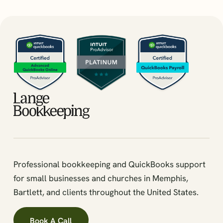
Professional bookkeeping and QuickBooks support
for small businesses and churches in Memphis,
Bartlett, and clients throughout the United States.
Book A Call