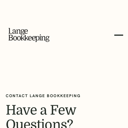
CONTACT LANGE BOOKKEEPING
Have a Few
Questions?