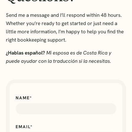
Send me a message and I’ll respond within 48 hours.
Whether you’re ready to get started or just need a
little more information, I’m happy to help you find the
right bookkeeping support.
¿Hablas español?
Mi esposa es de Costa Rica y
puede ayudar con la traducción si la necesitas.
NAME*
EMAIL*