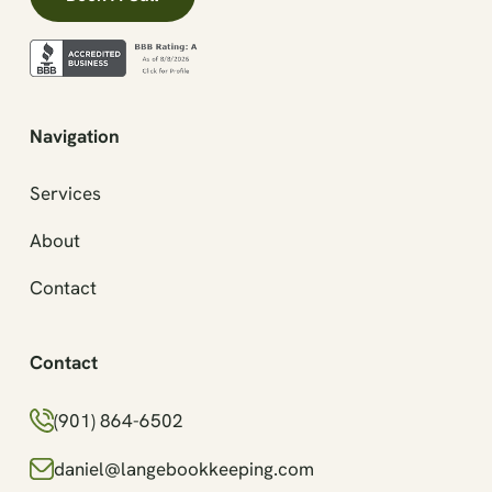
Navigation
Services
About
Contact
Contact
(901) 864-6502
daniel@langebookkeeping.com