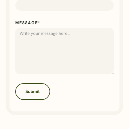
MESSAGE*