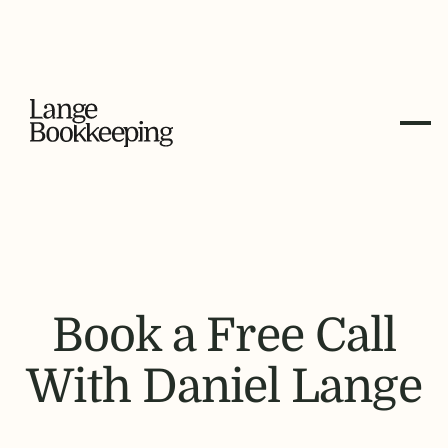
Book a Free Call
With Daniel Lange