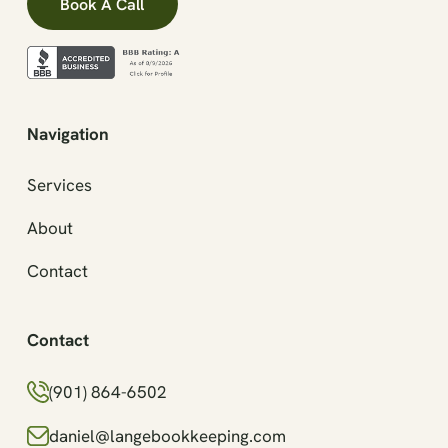
Book A Call
Navigation
Services
About
Contact
Contact
(901) 864-6502
daniel@langebookkeeping.com