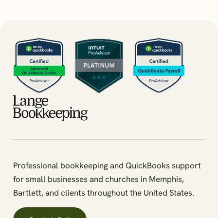
Professional bookkeeping and QuickBooks support
for small businesses and churches in Memphis,
Bartlett, and clients throughout the United States.