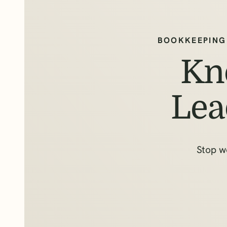
BOOKKEEPING
Kn
Lea
Stop w