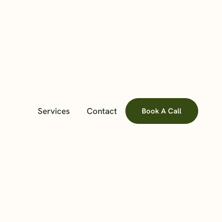
Services
Contact
Book A Call