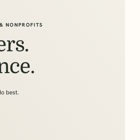
& NONPROFITS
rs.
nce.
do best.