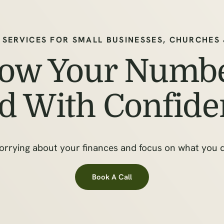
 SERVICES FOR SMALL BUSINESSES, CHURCHES
ow Your Numbe
d With Confide
orrying about your finances and focus on what you
Book A Call